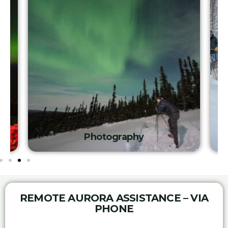
Photography
REMOTE AURORA ASSISTANCE – VIA
PHONE