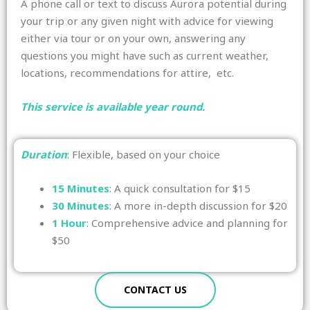
A phone call or text to discuss Aurora potential during
your trip or any given night with advice for viewing
either via tour or on your own, answering any
questions you might have such as current weather,
locations, recommendations for attire, etc.
This service is available year round.
Duration
: Flexible, based on your choice
15 Minutes
: A quick consultation for $15
30 Minutes
: A more in-depth discussion for $20
1 Hour
: Comprehensive advice and planning for
$50
CONTACT US