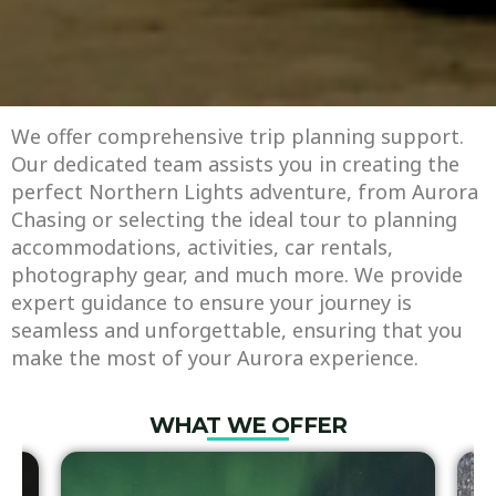
We offer comprehensive trip planning support.
Our dedicated team assists you in creating the
perfect Northern Lights adventure, from Aurora
Chasing or selecting the ideal tour to planning
accommodations, activities, car rentals,
photography gear, and much more. We provide
expert guidance to ensure your journey is
seamless and unforgettable, ensuring that you
make the most of your Aurora experience.
WHAT WE OFFER