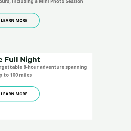
ours, including a Mini Photo Session
LEARN MORE
 Full Night
orgettable 8-hour adventure spanning
p to 100 miles
LEARN MORE