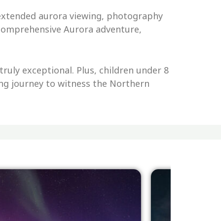
r extended aurora viewing, photography
a comprehensive Aurora adventure,
ruly exceptional. Plus, children under 8
ting journey to witness the Northern