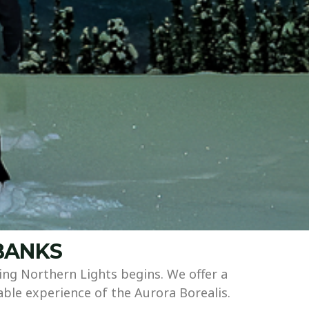
RBANKS
ng Northern Lights begins. We offer a
able experience of the Aurora Borealis.