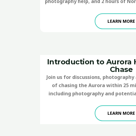
photography help, and 2 hours of Nor
LEARN MORE
Introduction to Aurora
Chase
Join us for discussions, photography 
of chasing the Aurora within 25 mil
including photography and potentia
LEARN MORE