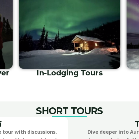
ng
Private Guide and Driver
SHORT TOURS
i
 tour with discussions,
Dive deeper into Au