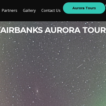
Aurora Tours
Partners
Gallery
Contact Us
FAIRBANKS AURORA TOUR