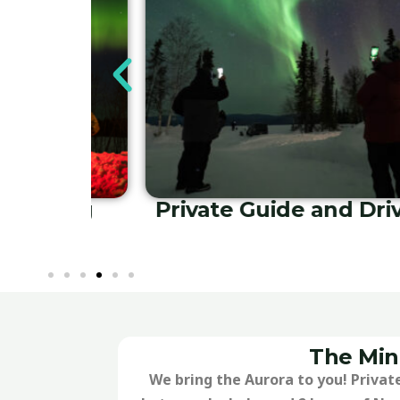
ute Tours
Airport and Lodgi
Transfers
The Min
We bring the Aurora to you! Private