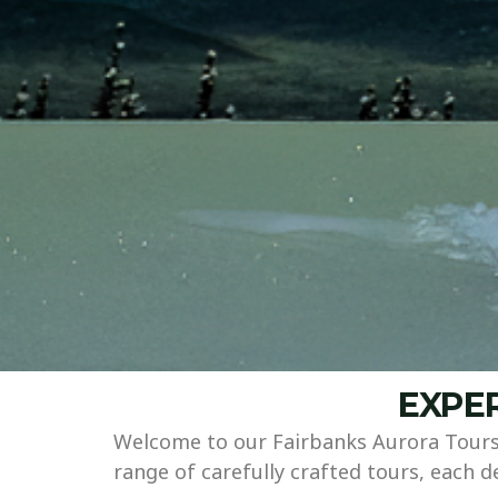
EXPER
Welcome to our Fairbanks Aurora Tours 
range of carefully crafted tours, each 