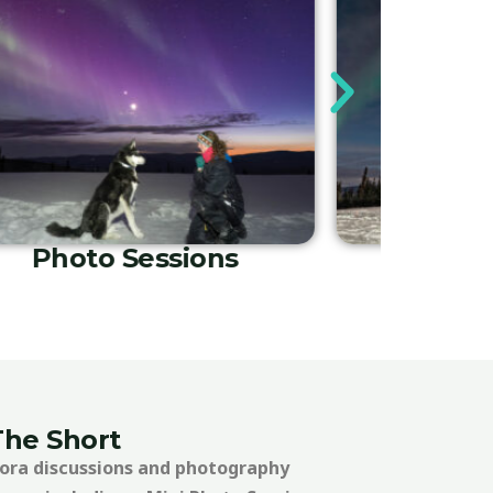
In-Lodging Tours
Phot
The Short
rora discussions and photography