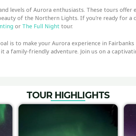
and levels of Aurora enthusiasts. These tours offe
beauty of the Northern Lights. If you’re ready for 
nting
or
The Full Night
tour.
al is to make your Aurora experience in Fairbanks t
 it a family-friendly adventure. Join us on a captiva
TOUR HIGHLIGHTS