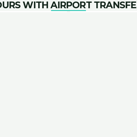
OURS WITH AIRPORT TRANSFE
 Aurora Combo
Airport and Lo
port to your lodging with
Enjoy transportation fro
hase. A 2-6 hour journey
with an Aurora discu
opport
guides to assist with Aurora tours, we’ve curated a list
ACCOMMODATION PARTNERS