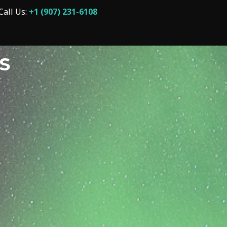
Call Us:
+1 (907) 231-6108
S