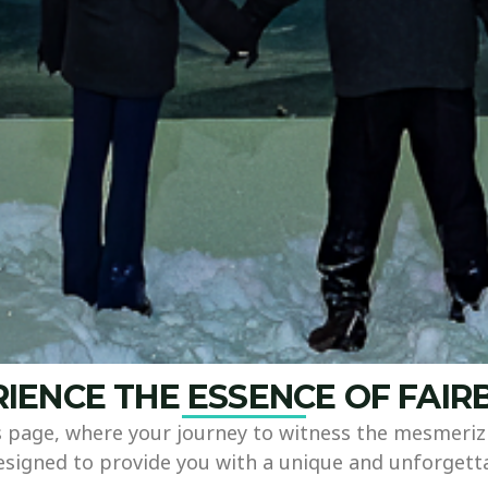
IENCE THE ESSENCE OF FAI
page, where your journey to witness the mesmerizi
designed to provide you with a unique and unforgett