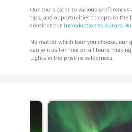
Our tours cater to various preferences 
tips, and opportunities to capture the 
consider our
Introduction to Aurora Hu
No matter which tour you choose, our go
can join us for free on all tours, making
Lights in the pristine wilderness.