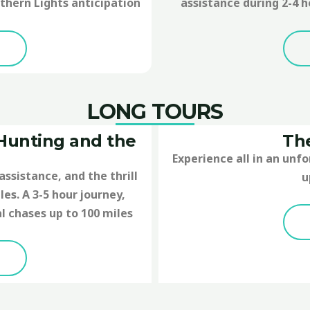
thern Lights anticipation
assistance during 2-4 h
LONG TOURS
 Hunting and the
The
Experience all in an unf
assistance, and the thrill
u
es. A 3-5 hour journey,
l chases up to 100 miles