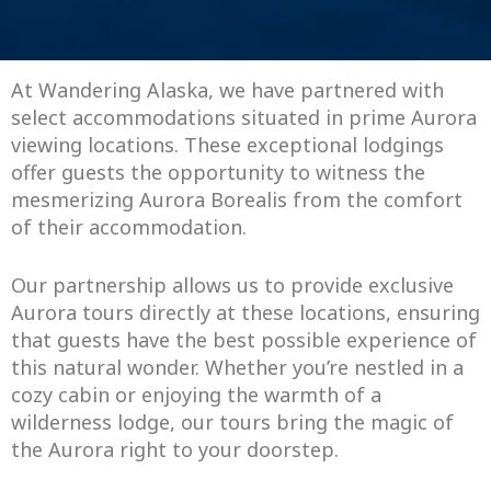
At Wandering Alaska, we have partnered with
select accommodations situated in prime Aurora
viewing locations. These exceptional lodgings
offer guests the opportunity to witness the
mesmerizing Aurora Borealis from the comfort
of their accommodation.
Our partnership allows us to provide exclusive
Aurora tours directly at these locations, ensuring
that guests have the best possible experience of
this natural wonder. Whether you’re nestled in a
cozy cabin or enjoying the warmth of a
wilderness lodge, our tours bring the magic of
the Aurora right to your doorstep.