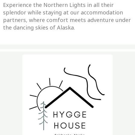
Experience the Northern Lights in all their
splendor while staying at our accommodation
partners, where comfort meets adventure under
the dancing skies of Alaska.