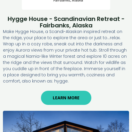
Hygge House - Scandinavian Retreat -
Fairbanks, Alaska
Make Hygge House, a Scandi-Alaskan inspired retreat on
the ridge, your place to explore the area or just to…relax.
Wrap up in a cozy robe, sneak out into the darkness and
enjoy Aurora views from your private hot tub. Stroll through
a magical Narnia-like Winter forest and explore 10 acres on
the ridge and the views that surround. Watch for wildlife as
you cuddle up in front of the fireplace. Immerse yourself in
a place designed to bring you warmth, coziness and
comfort, also known as: hygge.
LEARN MORE