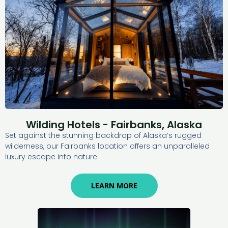
Wilding Hotels - Fairbanks, Alaska
Set against the stunning backdrop of Alaska’s rugged
wilderness, our Fairbanks location offers an unparalleled
luxury escape into nature.
LEARN MORE