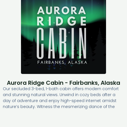
Aurora Ridge Cabin - Fairbanks, Alaska
Our secluded 3-bed, 1-bath cabin offers modern comfort
and stunning natural views. Unwind in cozy beds after a
day of adventure and enjoy high-speed internet amidst
nature’s beauty. Witness the mesmerizing dance of the
aurora borealis at night. Our fully stocked kitchen,
bathroom, and laundry room ensure convenience.
Discover tranquility and the magic of the northern sky at